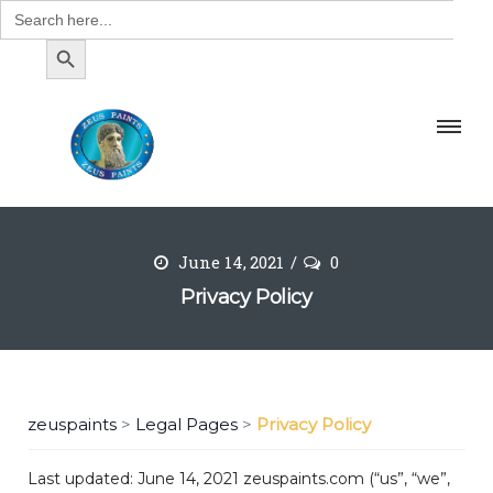
Search
for:
SEARCH BUTTON
June 14, 2021
0
Privacy Policy
zeuspaints
>
Legal Pages
>
Privacy Policy
Last updated: June 14, 2021 zeuspaints.com (“us”, “we”,