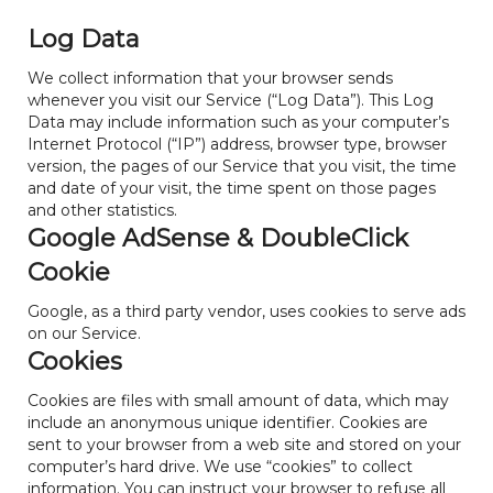
Log Data
We collect information that your browser sends
whenever you visit our Service (“Log Data”). This Log
Data may include information such as your computer’s
Internet Protocol (“IP”) address, browser type, browser
version, the pages of our Service that you visit, the time
and date of your visit, the time spent on those pages
and other statistics.
Google AdSense & DoubleClick
Cookie
Google, as a third party vendor, uses cookies to serve ads
on our Service.
Cookies
Cookies are files with small amount of data, which may
include an anonymous unique identifier. Cookies are
sent to your browser from a web site and stored on your
computer’s hard drive. We use “cookies” to collect
information. You can instruct your browser to refuse all