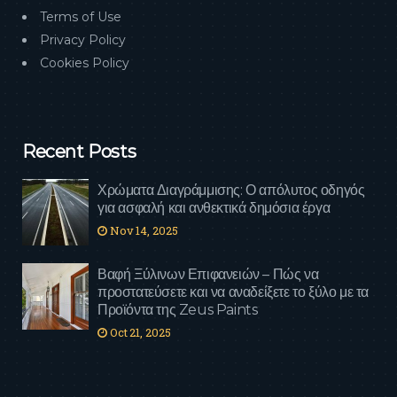
Terms of Use
Privacy Policy
Cookies Policy
Recent Posts
Χρώματα Διαγράμμισης: Ο απόλυτος οδηγός
για ασφαλή και ανθεκτικά δημόσια έργα
Nov 14, 2025
Βαφή Ξύλινων Επιφανειών – Πώς να
προστατεύσετε και να αναδείξετε το ξύλο με τα
Προϊόντα της Zeus Paints
Oct 21, 2025