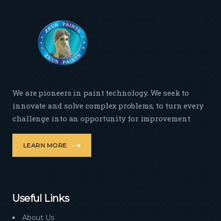
We are pioneers in paint technology. We seek to
innovate and solve complex problems, to turn every
challenge into an opportunity for improvement
LEARN MORE
Useful Links
About Us