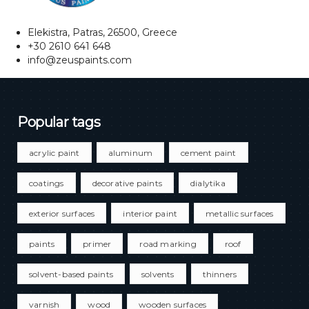
Elekistra, Patras, 26500, Greece
+30 2610 641 648
info@zeuspaints.com
Popular tags
acrylic paint
aluminum
cement paint
coatings
decorative paints
dialytika
exterior surfaces
interior paint
metallic surfaces
paints
primer
road marking
roof
solvent-based paints
solvents
thinners
varnish
wood
wooden surfaces