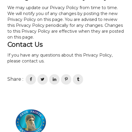
We may update our Privacy Policy from time to time.
We will notify you of any changes by posting the new
Privacy Policy on this page. You are advised to review
this Privacy Policy periodically for any changes. Changes
to this Privacy Policy are effective when they are posted
on this page.
Contact Us
If you have any questions about this Privacy Policy,
please contact us.
Share :