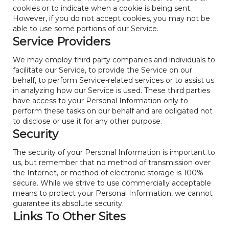
cookies or to indicate when a cookie is being sent.
However, if you do not accept cookies, you may not be
able to use some portions of our Service.
Service Providers
We may employ third party companies and individuals to
facilitate our Service, to provide the Service on our
behalf, to perform Service-related services or to assist us
in analyzing how our Service is used. These third parties
have access to your Personal Information only to
perform these tasks on our behalf and are obligated not
to disclose or use it for any other purpose.
Security
The security of your Personal Information is important to
us, but remember that no method of transmission over
the Internet, or method of electronic storage is 100%
secure. While we strive to use commercially acceptable
means to protect your Personal Information, we cannot
guarantee its absolute security.
Links To Other Sites