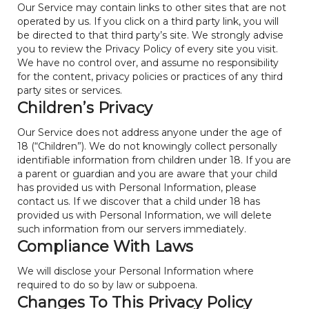
Our Service may contain links to other sites that are not
operated by us. If you click on a third party link, you will
be directed to that third party’s site. We strongly advise
you to review the Privacy Policy of every site you visit.
We have no control over, and assume no responsibility
for the content, privacy policies or practices of any third
party sites or services.
Children’s Privacy
Our Service does not address anyone under the age of
18 (“Children”). We do not knowingly collect personally
identifiable information from children under 18. If you are
a parent or guardian and you are aware that your child
has provided us with Personal Information, please
contact us. If we discover that a child under 18 has
provided us with Personal Information, we will delete
such information from our servers immediately.
Compliance With Laws
We will disclose your Personal Information where
required to do so by law or subpoena.
Changes To This Privacy Policy