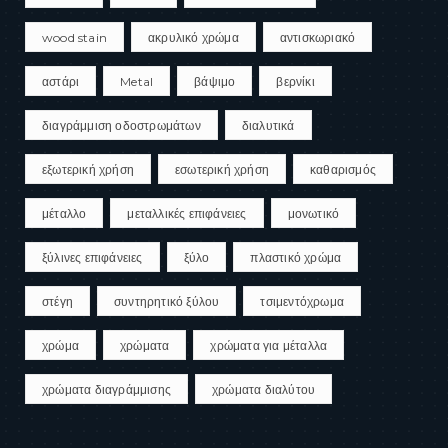
wood stain
ακρυλικό χρώμα
αντισκωριακό
αστάρι
Metal
βάψιμο
βερνίκι
διαγράμμιση οδοστρωμάτων
διαλυτικά
εξωτερική χρήση
εσωτερική χρήση
καθαρισμός
μέταλλο
μεταλλικές επιφάνειες
μονωτικό
ξύλινες επιφάνειες
ξύλο
πλαστικό χρώμα
στέγη
συντηρητικό ξύλου
τσιμεντόχρωμα
χρώμα
χρώματα
χρώματα για μέταλλα
χρώματα διαγράμμισης
χρώματα διαλύτου