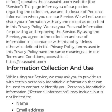
or “our”) operates the zeuspaints.com website (the
“Service”). This page informs you of our policies
regarding the collection, use and disclosure of Personal
Information when you use our Service. We will not use or
share your information with anyone except as described
in this Privacy Policy. We use your Personal Information
for providing and improving the Service. By using the
Service, you agree to the collection and use of
information in accordance with this policy. Unless
otherwise defined in this Privacy Policy, terms used in
this Privacy Policy have the same meanings as in our
Terms and Conditions, accessible at
https://zeuspaints.com
Information Collection And Use
While using our Service, we may ask you to provide us
with certain personally identifiable information that can
be used to contact or identify you. Personally identifiable
information (“Personal Information”) may include, but is
not limited to:
Name
Email address